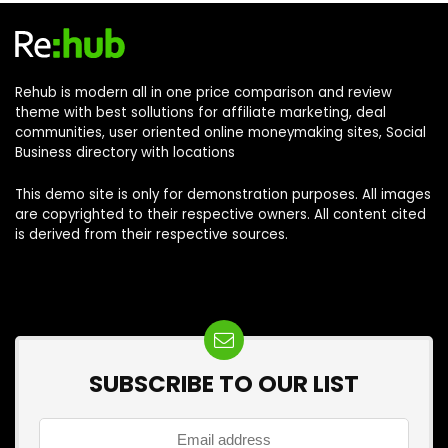
Rehub is modern all in one price comparison and review
theme with best sollutions for affiliate marketing, deal
communities, user oriented online moneymaking sites, Social
Business directory with locations
This demo site is only for demonstration purposes. All images
are copyrighted to their respective owners. All content cited
is derived from their respective sources.
SUBSCRIBE TO OUR LIST