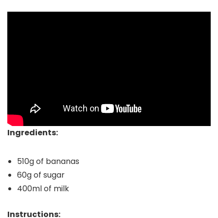
Ingredients:
510g of bananas
60g of sugar
400ml of milk
Instructions: