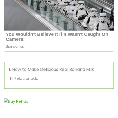
How to Make Delicious Real Banana Milk
Relacionado