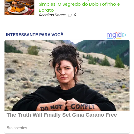
Simples: O Segredo do Bolo Fofinho e
Barato
Receitas Doces
0