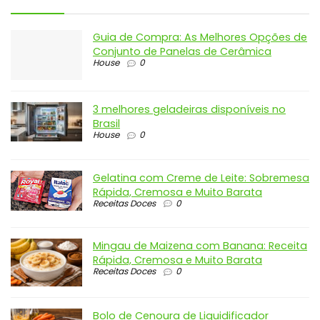
Guia de Compra: As Melhores Opções de
Conjunto de Panelas de Cerâmica
House
0
3 melhores geladeiras disponíveis no
Brasil
House
0
Gelatina com Creme de Leite: Sobremesa
Rápida, Cremosa e Muito Barata
Receitas Doces
0
Mingau de Maizena com Banana: Receita
Rápida, Cremosa e Muito Barata
Receitas Doces
0
Bolo de Cenoura de Liquidificador