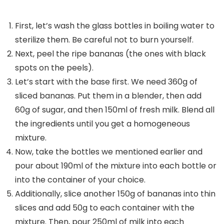
First, let’s wash the glass bottles in boiling water to
sterilize them. Be careful not to burn yourself.
Next, peel the ripe bananas (the ones with black
spots on the peels).
Let’s start with the base first. We need 360g of
sliced ​​bananas. Put them in a blender, then add
60g of sugar, and then 150ml of fresh milk. Blend all
the ingredients until you get a homogeneous
mixture.
Now, take the bottles we mentioned earlier and
pour about 190ml of the mixture into each bottle or
into the container of your choice.
Additionally, slice another 150g of bananas into thin
slices and add 50g to each container with the
mixture. Then, pour 250ml of milk into each