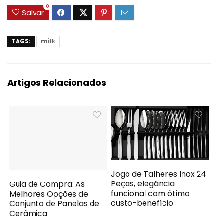
0
Salvar
TAGS:
milk
Artigos Relacionados
Jogo de Talheres Inox 24
Peças, elegância
Guia de Compra: As
funcional com ótimo
Melhores Opções de
custo-benefício
Conjunto de Panelas de
Cerâmica