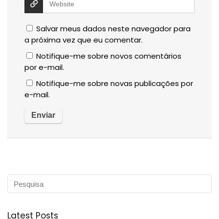
Salvar meus dados neste navegador para
a próxima vez que eu comentar.
Notifique-me sobre novos comentários
por e-mail.
Notifique-me sobre novas publicações por
e-mail.
Latest Posts