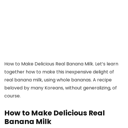
How to Make Delicious Real Banana Milk. Let’s learn
together how to make this inexpensive delight of
real banana milk, using whole bananas. A recipe
beloved by many Koreans, without generalizing, of
course.
How to Make Delicious Real
Banana Milk