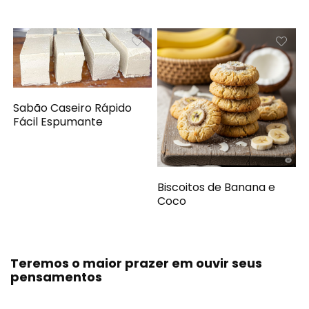
Sabão Caseiro Rápido
Fácil Espumante
Biscoitos de Banana e
Coco
Teremos o maior prazer em ouvir seus
pensamentos