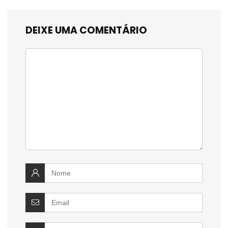
DEIXE UMA COMENTÁRIO