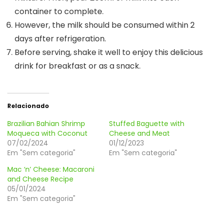
container to complete.
However, the milk should be consumed within 2
days after refrigeration.
Before serving, shake it well to enjoy this delicious
drink for breakfast or as a snack.
Relacionado
Brazilian Bahian Shrimp
Stuffed Baguette with
Moqueca with Coconut
Cheese and Meat
07/02/2024
01/12/2023
Em "Sem categoria"
Em "Sem categoria"
Mac ‘n’ Cheese: Macaroni
and Cheese Recipe
05/01/2024
Em "Sem categoria"