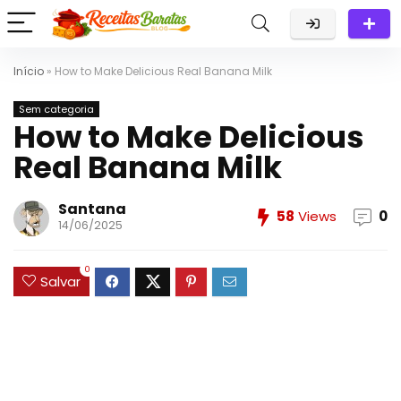
Início
»
How to Make Delicious Real Banana Milk
Sem categoria
How to Make Delicious
Real Banana Milk
Santana
58
Views
0
14/06/2025
0
Salvar