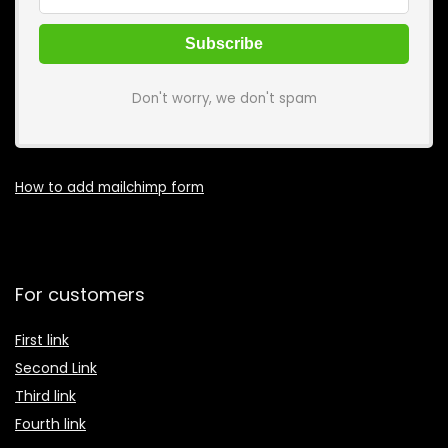
Don't worry, we don't spam
How to add mailchimp form
For customers
First link
Second Link
Third link
Fourth link