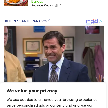
Barato
Receitas Doces
0
We value your privacy
We use cookies to enhance your browsing experience,
serve personalised ads or content, and analyse our