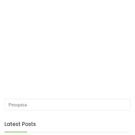
Latest Posts