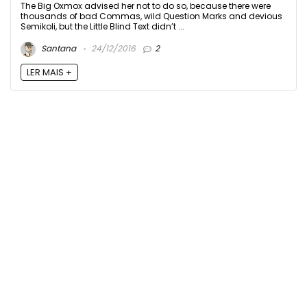
The Big Oxmox advised her not to do so, because there were
thousands of bad Commas, wild Question Marks and devious
Semikoli, but the Little Blind Text didn’t ...
Santana
24/12/2016
2
LER MAIS +