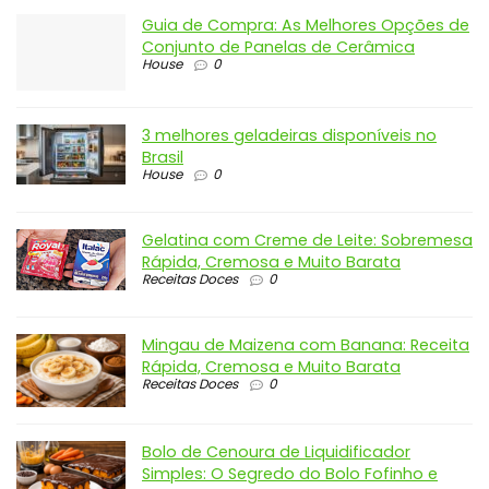
Guia de Compra: As Melhores Opções de
Conjunto de Panelas de Cerâmica
House
0
3 melhores geladeiras disponíveis no
Brasil
House
0
Gelatina com Creme de Leite: Sobremesa
Rápida, Cremosa e Muito Barata
Receitas Doces
0
Mingau de Maizena com Banana: Receita
Rápida, Cremosa e Muito Barata
Receitas Doces
0
Bolo de Cenoura de Liquidificador
Simples: O Segredo do Bolo Fofinho e