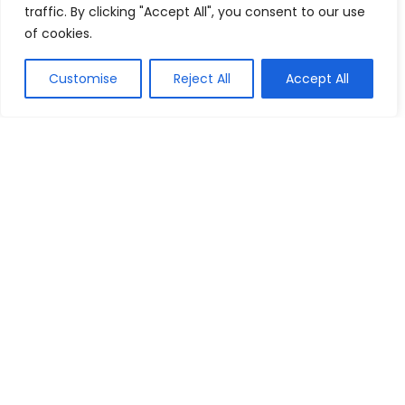
traffic. By clicking "Accept All", you consent to our use
of cookies.
Customise
Reject All
Accept All