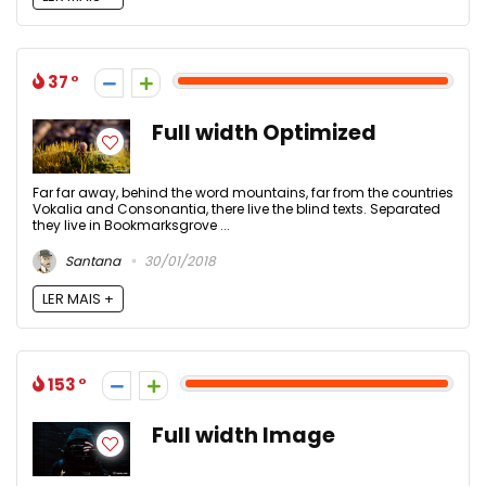
37
Full width Optimized
Far far away, behind the word mountains, far from the countries
Vokalia and Consonantia, there live the blind texts. Separated
they live in Bookmarksgrove ...
Santana
30/01/2018
LER MAIS +
153
Full width Image