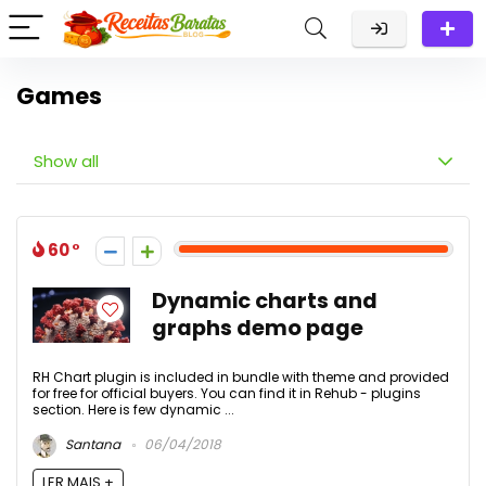
Games
Show all
60
Dynamic charts and
graphs demo page
RH Chart plugin is included in bundle with theme and provided
for free for official buyers. You can find it in Rehub - plugins
section. Here is few dynamic ...
Santana
06/04/2018
LER MAIS +