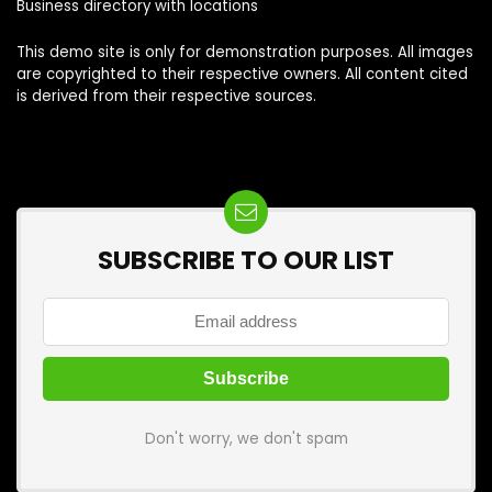
Business directory with locations
This demo site is only for demonstration purposes. All images
are copyrighted to their respective owners. All content cited
is derived from their respective sources.
SUBSCRIBE TO OUR LIST
Don't worry, we don't spam