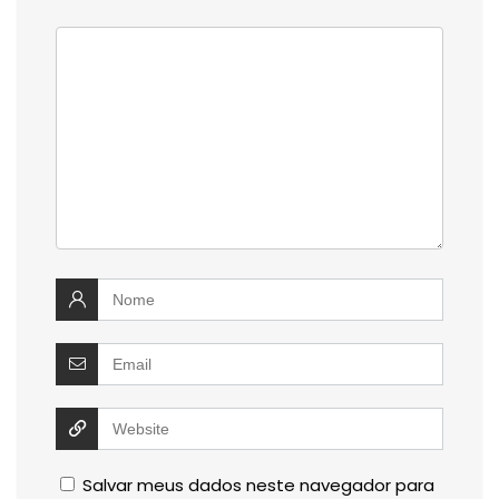
Salvar meus dados neste navegador para