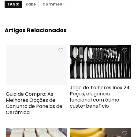
TAGS:
cake
Cornmeal
Artigos Relacionados
Jogo de Talheres Inox 24
Peças, elegância
Guia de Compra: As
funcional com ótimo
Melhores Opções de
custo-benefício
Conjunto de Panelas de
Cerâmica