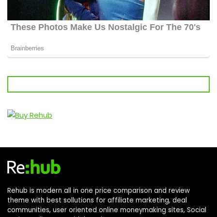
Rehub is modern all in one price comparison and review
theme with best sollutions for affiliate marketing, deal
communities, user oriented online moneymaking sites, Social