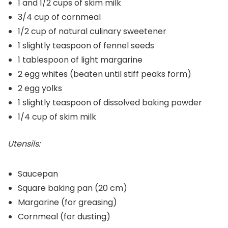
1 and 1/2 cups of skim milk
3/4 cup of cornmeal
1/2 cup of natural culinary sweetener
1 slightly teaspoon of fennel seeds
1 tablespoon of light margarine
2 egg whites (beaten until stiff peaks form)
2 egg yolks
1 slightly teaspoon of dissolved baking powder
1/4 cup of skim milk
Utensils:
Saucepan
Square baking pan (20 cm)
Margarine (for greasing)
Cornmeal (for dusting)