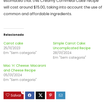
estimated that this Creamy Cornmeal Cake recipe
will cost around $15.00, taking into account the use of
common and affordable ingredients.
Relacionado
Carrot cake
Simple Carrot Cake:
25/11/2023
Uncomplicated Recipe
Em "Sem categoria"
28/01/2024
Em "Sem categoria"
Mac ‘n’ Cheese: Macaroni
and Cheese Recipe
05/01/2024
Em "Sem categoria"
0
Salvar