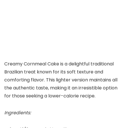
Creamy Cornmeal Cake is a delightful traditional
Brazilian treat known for its soft texture and
comforting flavor. This lighter version maintains all
the authentic taste, making it an irresistible option
for those seeking a lower-calorie recipe.
Ingredients: