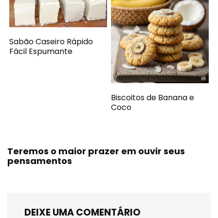
Sabão Caseiro Rápido
Fácil Espumante
Biscoitos de Banana e
Coco
Teremos o maior prazer em ouvir seus
pensamentos
DEIXE UMA COMENTÁRIO