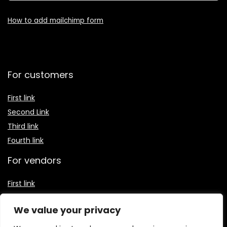
How to add mailchimp form
For customers
First link
Second Link
Third link
Fourth link
For vendors
First link
Second Link
We value your privacy
Third link
Fourth link