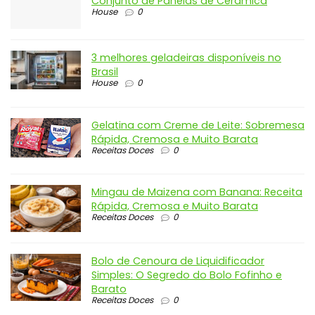
Conjunto de Panelas de Cerâmica
House
0
3 melhores geladeiras disponíveis no
Brasil
House
0
Gelatina com Creme de Leite: Sobremesa
Rápida, Cremosa e Muito Barata
Receitas Doces
0
Mingau de Maizena com Banana: Receita
Rápida, Cremosa e Muito Barata
Receitas Doces
0
Bolo de Cenoura de Liquidificador
Simples: O Segredo do Bolo Fofinho e
Barato
Receitas Doces
0