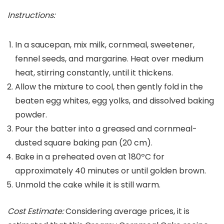
Instructions:
In a saucepan, mix milk, cornmeal, sweetener,
fennel seeds, and margarine. Heat over medium
heat, stirring constantly, until it thickens.
Allow the mixture to cool, then gently fold in the
beaten egg whites, egg yolks, and dissolved baking
powder.
Pour the batter into a greased and cornmeal-
dusted square baking pan (20 cm).
Bake in a preheated oven at 180ºC for
approximately 40 minutes or until golden brown.
Unmold the cake while it is still warm.
Cost Estimate:
Considering average prices, it is