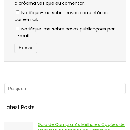
a próxima vez que eu comentar.
Notifique-me sobre novos comentários
por e-mail.
Notifique-me sobre novas publicações por
e-mail.
Latest Posts
Guia de Compra: As Melhores Opções de