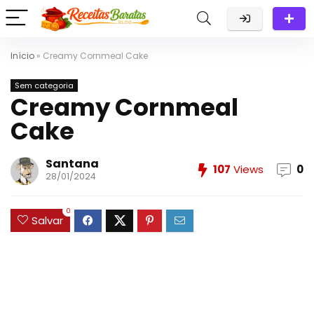
Início
»
Creamy Cornmeal Cake
Sem categoria
Creamy Cornmeal
Cake
Santana
107
Views
0
28/01/2024
0
Salvar