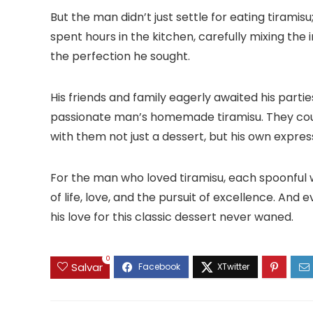
But the man didn’t just settle for eating tiramis
spent hours in the kitchen, carefully mixing the 
the perfection he sought.
His friends and family eagerly awaited his parti
passionate man’s homemade tiramisu. They could
with them not just a dessert, but his own expres
For the man who loved tiramisu, each spoonful w
of life, love, and the pursuit of excellence. An
his love for this classic dessert never waned.
0
Salvar