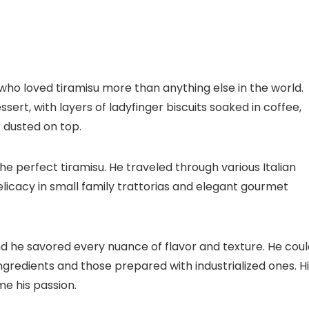
o loved tiramisu more than anything else in the world.
essert, with layers of ladyfinger biscuits soaked in coffee,
dusted on top.
he perfect tiramisu. He traveled through various Italian
 delicacy in small family trattorias and elegant gourmet
and he savored every nuance of flavor and texture. He cou
ngredients and those prepared with industrialized ones. H
me his passion.