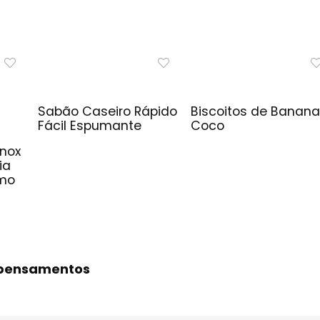
Sabão Caseiro Rápido
Biscoitos de Banana
Fácil Espumante
Coco
Inox
ia
imo
s pensamentos