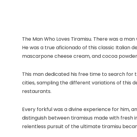
The Man Who Loves Tiramisu. There was a man wh
He was a true aficionado of this classic Italian d
mascarpone cheese cream, and cocoa powder 
This man dedicated his free time to search for t
cities, sampling the different variations of this
restaurants.
Every forkful was a divine experience for him, 
distinguish between tiramisus made with fresh i
relentless pursuit of the ultimate tiramisu beca