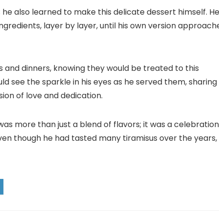
u; he also learned to make this delicate dessert himself. H
ingredients, layer by layer, until his own version approach
es and dinners, knowing they would be treated to this
 see the sparkle in his eyes as he served them, sharing
sion of love and dedication.
as more than just a blend of flavors; it was a celebration
d even though he had tasted many tiramisus over the years,