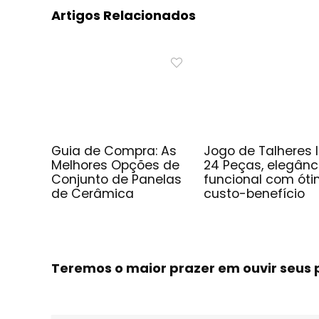
Artigos Relacionados
Guia de Compra: As
Jogo de Talheres 
Melhores Opções de
24 Peças, elegânc
Conjunto de Panelas
funcional com ót
de Cerâmica
custo-benefício
Teremos o maior prazer em ouvir seu