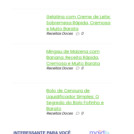
Gelatina com Creme de Leite:
Sobremesa Rápida, Cremosa
e Muito Barata
Receitas Doces
0
Mingau de Maizena com
Banana: Receita Rápida,
Cremosa e Muito Barata
Receitas Doces
0
Bolo de Cenoura de
Liquidificador Simples: O
Segredo do Bolo Fofinho e
Barato
Receitas Doces
0