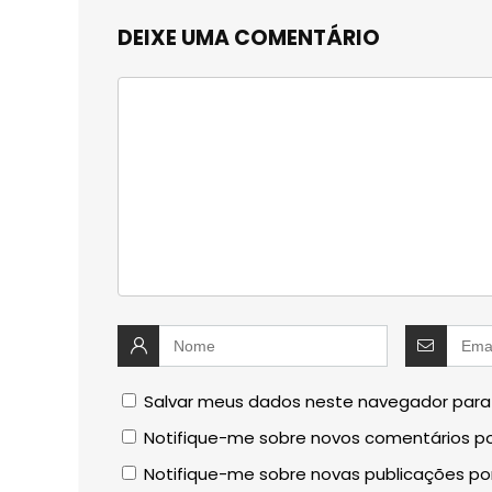
DEIXE UMA COMENTÁRIO
Salvar meus dados neste navegador para
Notifique-me sobre novos comentários po
Notifique-me sobre novas publicações por