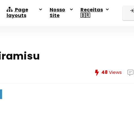
Page
Nosso
Receitas
layouts
Site
🇧🇷
iramisu
48
Views