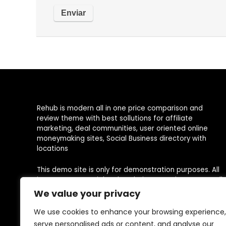
Rehub is modern all in one price comparison and
review theme with best sollutions for affiliate
marketing, deal communities, user oriented online
moneymaking sites, Social Business directory with
locations
This demo site is only for demonstration purposes. All
images are copyrighted to their respective owners. All
content cited is derived from their respective sources.
We value your privacy
We use cookies to enhance your browsing experience,
serve personalised ads or content, and analyse our