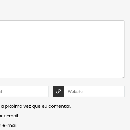
 a próxima vez que eu comentar.
r e-mail.
 e-mail.