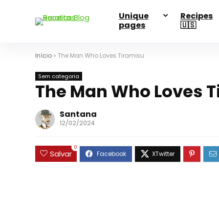
Unique
Recipes
pages
🇺🇸
Início
»
The Man Who Loves Tiramisu
Sem categoria
The Man Who Loves T
Santana
12/02/2024
0
Salvar