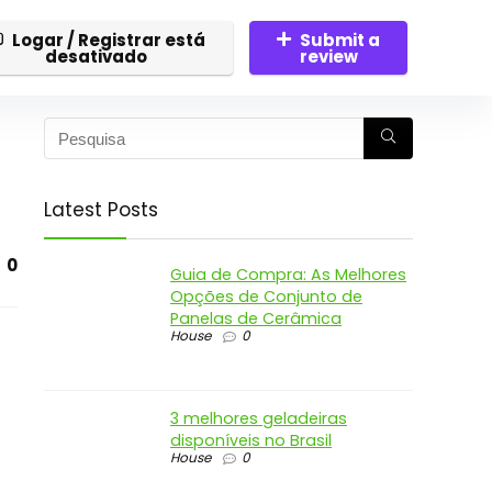
Logar / Registrar está
Submit a
desativado
review
Latest Posts
0
Guia de Compra: As Melhores
Opções de Conjunto de
Panelas de Cerâmica
House
0
3 melhores geladeiras
disponíveis no Brasil
House
0