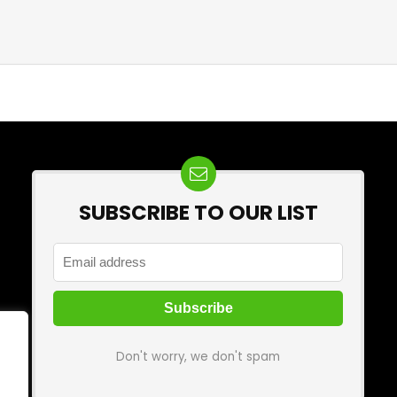
SUBSCRIBE TO OUR LIST
Don't worry, we don't spam