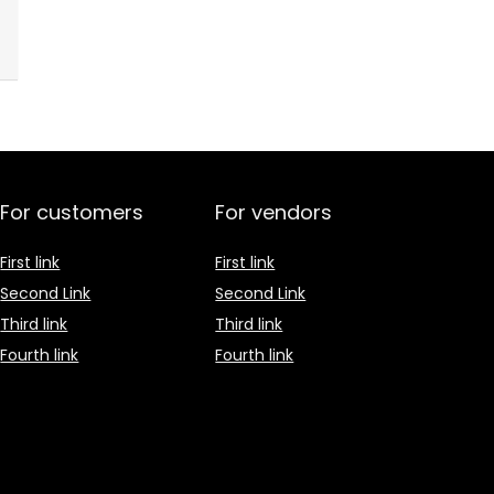
For customers
For vendors
First link
First link
Second Link
Second Link
Third link
Third link
Fourth link
Fourth link