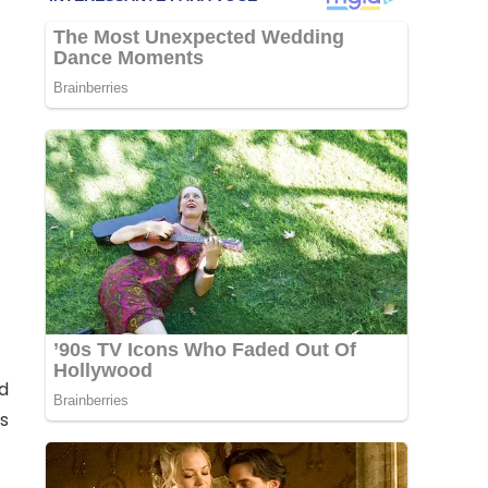
ld
is