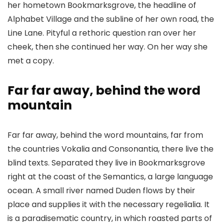
her hometown Bookmarksgrove, the headline of
Alphabet Village and the subline of her own road, the
Line Lane. Pityful a rethoric question ran over her
cheek, then she continued her way. On her way she
met a copy.
Far far away, behind the word
mountain
Far far away, behind the word mountains, far from
the countries Vokalia and Consonantia, there live the
blind texts. Separated they live in Bookmarksgrove
right at the coast of the Semantics, a large language
ocean. A small river named Duden flows by their
place and supplies it with the necessary regelialia. It
is a paradisematic country, in which roasted parts of