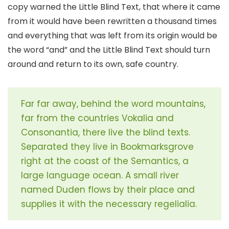
copy warned the Little Blind Text, that where it came
from it would have been rewritten a thousand times
and everything that was left from its origin would be
the word “and” and the Little Blind Text should turn
around and return to its own, safe country.
Far far away, behind the word mountains,
far from the countries Vokalia and
Consonantia, there live the blind texts.
Separated they live in Bookmarksgrove
right at the coast of the Semantics, a
large language ocean. A small river
named Duden flows by their place and
supplies it with the necessary regelialia.