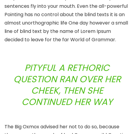
sentences fly into your mouth. Even the all-powerful
Pointing has no control about the blind texts it is an
almost unorthographic life One day however a small
line of blind text by the name of Lorem Ipsum
decided to leave for the far World of Grammar.
PITYFUL A RETHORIC
QUESTION RAN OVER HER
CHEEK, THEN SHE
CONTINUED HER WAY
The Big Oxmox advised her not to do so, because