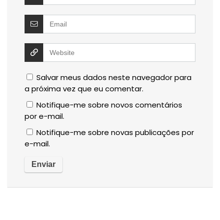
Salvar meus dados neste navegador para
a próxima vez que eu comentar.
Notifique-me sobre novos comentários
por e-mail.
Notifique-me sobre novas publicações por
e-mail.