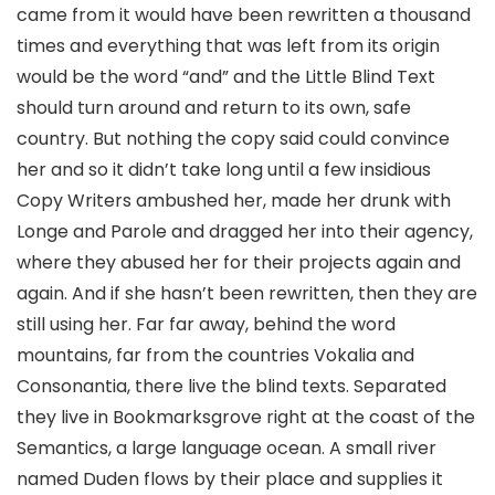
came from it would have been rewritten a thousand
times and everything that was left from its origin
would be the word “and” and the Little Blind Text
should turn around and return to its own, safe
country. But nothing the copy said could convince
her and so it didn’t take long until a few insidious
Copy Writers ambushed her, made her drunk with
Longe and Parole and dragged her into their agency,
where they abused her for their projects again and
again. And if she hasn’t been rewritten, then they are
still using her. Far far away, behind the word
mountains, far from the countries Vokalia and
Consonantia, there live the blind texts. Separated
they live in Bookmarksgrove right at the coast of the
Semantics, a large language ocean. A small river
named Duden flows by their place and supplies it