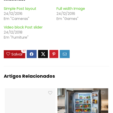
Simple Post layout
Full width Image
24/12/2016
24/12/2016
Em "Cameras"
Em "Games"
Video block Post slider
24/12/2018
Em "Furniture"
117
Salvar
Artigos Relacionados