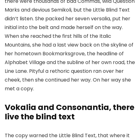
there were thousands of bad Commas, wild Question
Marks and devious Semikoli, but the Little Blind Text
didn’t listen. She packed her seven versalia, put her
initial into the belt and made herself on the way.
When she reached the first hills of the Italic
Mountains, she had a last view back on the skyline of
her hometown Bookmarksgrove, the headline of
Alphabet Village and the subline of her own road, the
Line Lane. Pityful a rethoric question ran over her
cheek, then she continued her way. On her way she
met a copy.
Vokalia and Consonantia, there
live the blind text
The copy warned the Little Blind Text, that where it