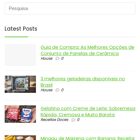
Latest Posts
Guia de Compra: As Melhores Opções de
Conjunto de Panelas de Cerâmica
House
0
3 melhores geladeiras disponíveis no
Brasil
House
0
Gelatina com Creme de Leite: Sobremesa
Rápida, Cremosa e Muito Barata
Receitas Doces
0
Mingau de Maizena com Banana: Receita