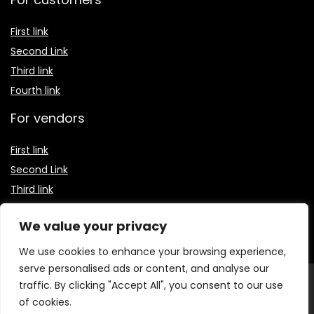
First link
Second Link
Third link
Fourth link
For vendors
First link
Second Link
Third link
Fourth link
We value your privacy
We use cookies to enhance your browsing experience,
serve personalised ads or content, and analyse our
© 2026 Receitas Baratas Blog. Todos os direitos
traffic. By clicking "Accept All", you consent to our use
reservados.
O conteúdo publicado neste site, incluindo textos,
of cookies.
imagens, vídeos e logotipos, é protegido por leis de direitos