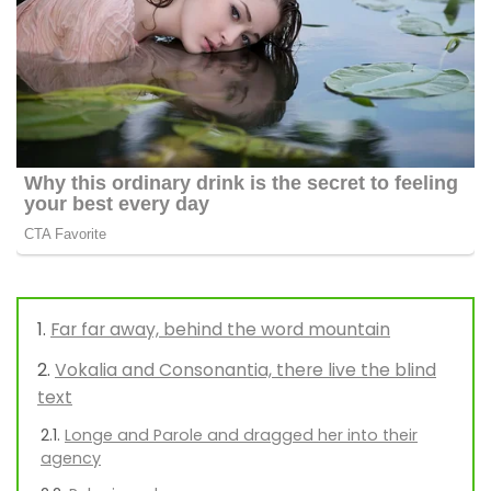
Far far away, behind the word mountain
Vokalia and Consonantia, there live the blind
text
Longe and Parole and dragged her into their
agency