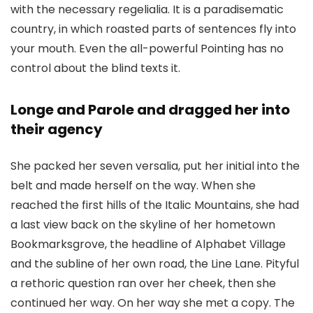
with the necessary regelialia. It is a paradisematic
country, in which roasted parts of sentences fly into
your mouth. Even the all-powerful Pointing has no
control about the blind texts it.
Longe and Parole and dragged her into
their agency
She packed her seven versalia, put her initial into the
belt and made herself on the way. When she
reached the first hills of the Italic Mountains, she had
a last view back on the skyline of her hometown
Bookmarksgrove, the headline of Alphabet Village
and the subline of her own road, the Line Lane. Pityful
a rethoric question ran over her cheek, then she
continued her way. On her way she met a copy. The