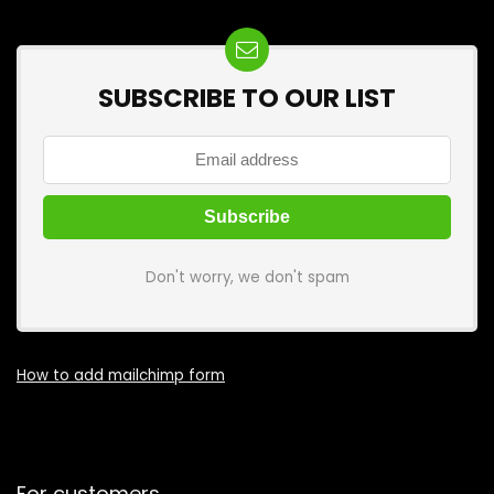
SUBSCRIBE TO OUR LIST
Don't worry, we don't spam
How to add mailchimp form
For customers