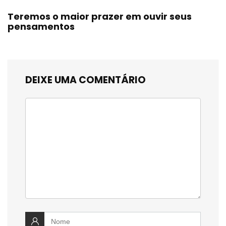
Teremos o maior prazer em ouvir seus
pensamentos
DEIXE UMA COMENTÁRIO