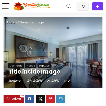
Início
»
Title inside Image
Cameras
House
Laptops
Title inside Image
Santana
24/12/2016
28613
0
117
Salvar