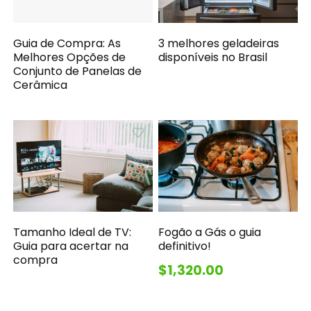
Guia de Compra: As
3 melhores geladeiras
Melhores Opções de
disponíveis no Brasil
Conjunto de Panelas de
Cerâmica
Tamanho Ideal de TV:
Fogão a Gás o guia
Guia para acertar na
definitivo!
compra
$1,320.00