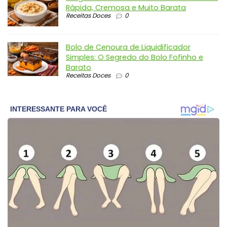
Rápida, Cremosa e Muito Barata
Receitas Doces
0
Bolo de Cenoura de Liquidificador
Simples: O Segredo do Bolo Fofinho e
Barato
Receitas Doces
0