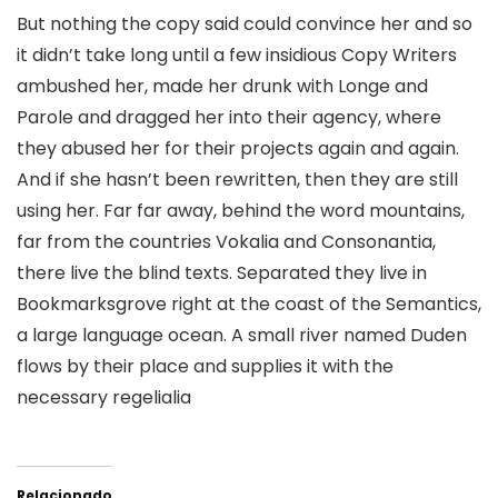
But nothing the copy said could convince her and so
it didn’t take long until a few insidious Copy Writers
ambushed her, made her drunk with Longe and
Parole and dragged her into their agency, where
they abused her for their projects again and again.
And if she hasn’t been rewritten, then they are still
using her. Far far away, behind the word mountains,
far from the countries Vokalia and Consonantia,
there live the blind texts. Separated they live in
Bookmarksgrove right at the coast of the Semantics,
a large language ocean. A small river named Duden
flows by their place and supplies it with the
necessary regelialia
Relacionado