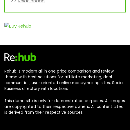
Relacionado
Rehub is modern all in one price comparison and review
theme with best sollutions for affiliate marketing, deal
communities, user oriented online moneymaking sites, Social
Business directory with locations
This demo site is only for demonstration purposes. All images
are copyrighted to their respective owners. All content cited
is derived from their respective sources.