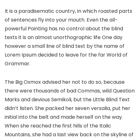
It is a paradisematic country, in which roasted parts
of sentences fly into your mouth. Even the all-
powerful Pointing has no control about the blind
texts it is an almost unorthographic life One day
however a small line of blind text by the name of
Lorem Ipsum decided to leave for the far World of
Grammar.
The Big Oxmox advised her not to do so, because
there were thousands of bad Commas, wild Question
Marks and devious Semikoli, but the Little Blind Text
didn’t listen. She packed her seven versalia, put her
initial into the belt and made herself on the way.
When she reached the first hills of the Italic
Mountains, she had a last view back on the skyline of