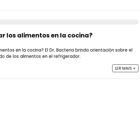
 los alimentos en la cocina?
ntos en la cocina? El Dr. Bacteria brinda orientación sobre el
de los alimentos en el refrigerador.
LER MAIS +