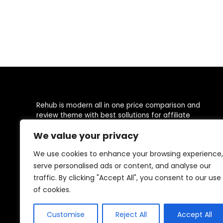
Rehub is modern all in one price comparison and
review theme with best sollutions for affiliate
marketing, deal communities, user oriented online
We value your privacy
moneymaking sites, Social Business directory with
locations
We use cookies to enhance your browsing experience,
serve personalised ads or content, and analyse our
This demo site is only for demonstration purposes. All
images are copyrighted to their respective owners. All
traffic. By clicking "Accept All", you consent to our use
content cited is derived from their respective sources.
of cookies.
Customise
Reject All
Accept All