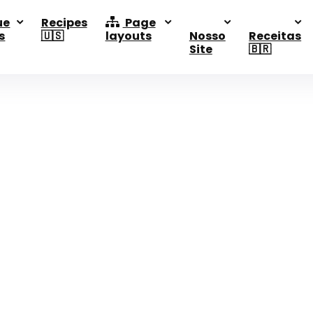
ue
Recipes
Page
s
🇺🇸
layouts
Nosso
Receitas
Site
🇧🇷