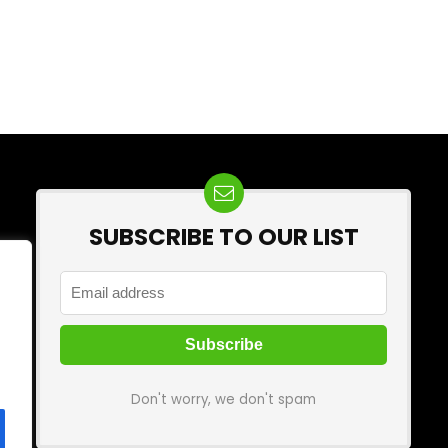
SUBSCRIBE TO OUR LIST
Don't worry, we don't spam