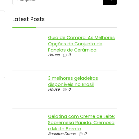
Latest Posts
Guia de Compra: As Melhores
Opções de Conjunto de
Panelas de Cerâmica
House
0
3 melhores geladeiras
disponíveis no Brasil
House
0
Gelatina com Creme de Leite:
Sobremesa Rápida, Cremosa
e Muito Barata
Receitas Doces
0