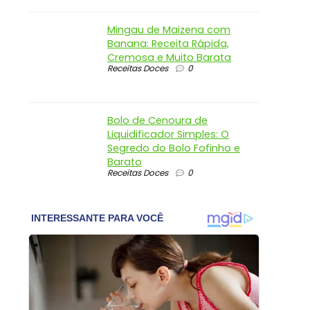
Mingau de Maizena com
Banana: Receita Rápida,
Cremosa e Muito Barata
Receitas Doces
0
Bolo de Cenoura de
Liquidificador Simples: O
Segredo do Bolo Fofinho e
Barato
Receitas Doces
0