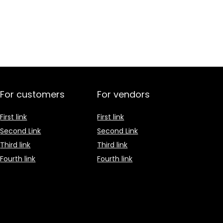
For customers
For vendors
First link
First link
Second Link
Second Link
Third link
Third link
Fourth link
Fourth link