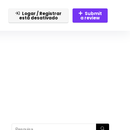
Logar / Registrar
Submit
está desativado
a review