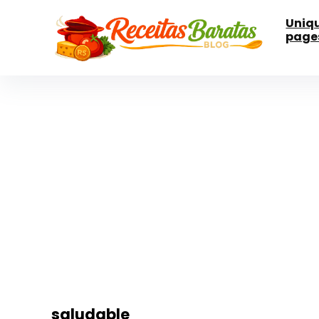
Uniq
page
saludable