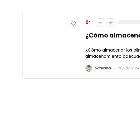
0
¿Cómo almacenar
¿Cómo almacenar los alime
almacenamiento adecuado 
Santana
28/01/2024