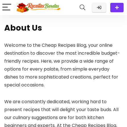
About Us
Welcome to the Cheap Recipes Blog, your online
destination to discover the most incredible budget-
friendly recipes. Here, we provide a wide range of
options for every palate, from simple everyday
dishes to more sophisticated creations, perfect for
special occasions.
We are constantly dedicated, working hard to
present recipes that will delight your taste buds. All
our culinary suggestions are for both kitchen
beginners and experts. At the Cheap Recipes Blog,