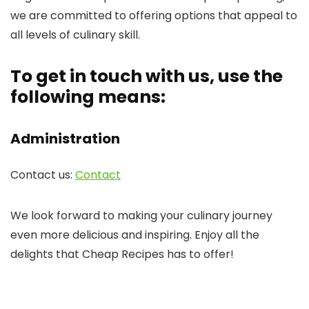
we are committed to offering options that appeal to
all levels of culinary skill.
To get in touch with us, use the
following means:
Administration
Contact us:
Contact
We look forward to making your culinary journey
even more delicious and inspiring. Enjoy all the
delights that Cheap Recipes has to offer!