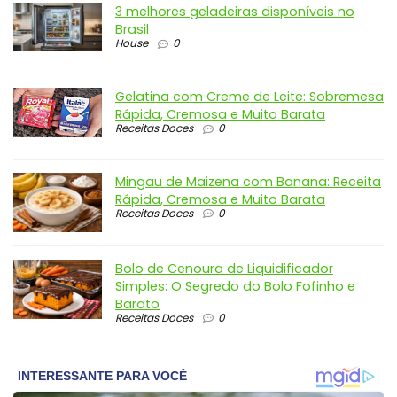
3 melhores geladeiras disponíveis no
Brasil
House
0
Gelatina com Creme de Leite: Sobremesa
Rápida, Cremosa e Muito Barata
Receitas Doces
0
Mingau de Maizena com Banana: Receita
Rápida, Cremosa e Muito Barata
Receitas Doces
0
Bolo de Cenoura de Liquidificador
Simples: O Segredo do Bolo Fofinho e
Barato
Receitas Doces
0