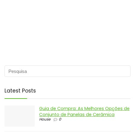
Latest Posts
Guia de Compra: As Melhores Opções de
Conjunto de Panelas de Cerâmica
House
0