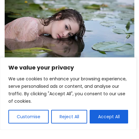
We value your privacy
We use cookies to enhance your browsing experience,
serve personalised ads or content, and analyse our
traffic. By clicking "Accept All", you consent to our use
of cookies.
Customise
Reject All
Accept All